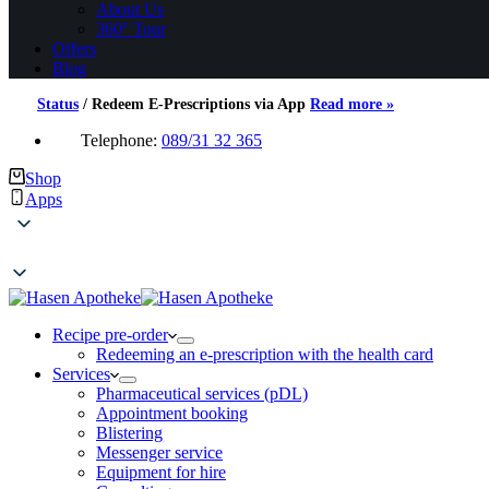
About Us
360° Tour
Offers
Blog
Status
/
Redeem E-Prescriptions via App
Read more »
Telephone:
089/31 32 365
Shop
Apps
Recipe pre-order
Redeeming an e-prescription with the health card
Services
Pharmaceutical services (pDL)
Appointment booking
Blistering
Messenger service
Equipment for hire