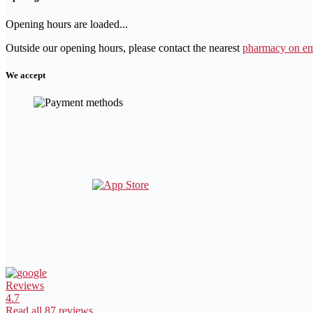
Opening hours are loaded...
Outside our opening hours, please contact the nearest
pharmacy on em
We accept
Reviews
4.7
Read all 87 reviews