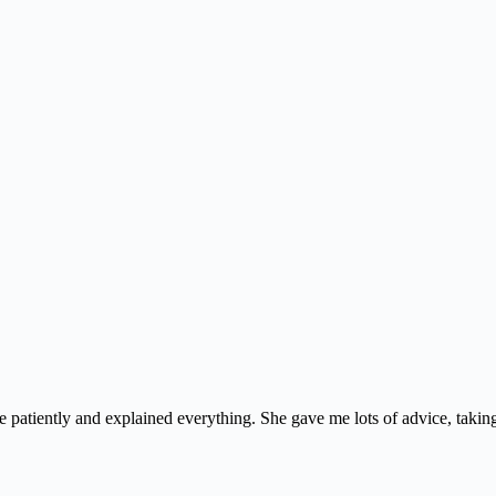
e patiently and explained everything. She gave me lots of advice, taking