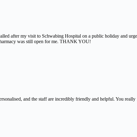
alled after my visit to Schwabing Hospital on a public holiday and urg
the pharmacy was still open for me. THANK YOU!
nalised, and the staff are incredibly friendly and helpful. You really f