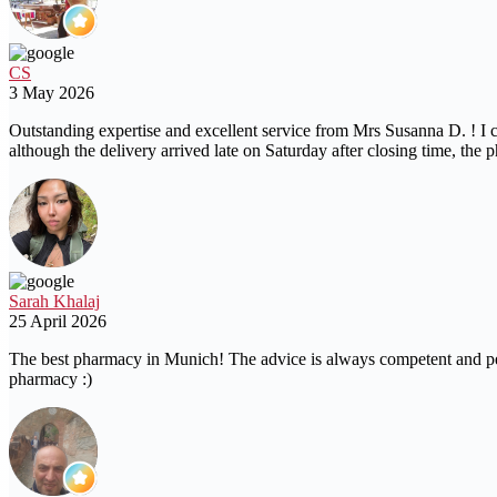
CS
3 May 2026
Outstanding expertise and excellent service from Mrs Susanna D. ! I c
although the delivery arrived late on Saturday after closing time, 
Sarah Khalaj
25 April 2026
The best pharmacy in Munich! The advice is always competent and perso
pharmacy :)