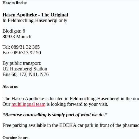
How to find us
Hasen Apotheke - The Original
In Feldmoching-Hasenbergl only
Blodigstr. 6
80933 Munich
Tel: 089/31 32 365
Fax: 089/313 92 50
By public transport:
U2 Hasenbergl Station
Bus 60, 172, N41, N76
About us
The Hasen Apotheke is located in Feldmoching-Hasenbergl in the no
Our
multilingual team
is looking forward to your visit.
Because counselling is simply part of what we do.
Free parking available in the EDEKA car park in front of the pharmac
Opening hours