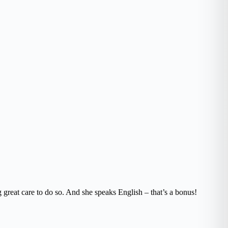
 great care to do so. And she speaks English – that’s a bonus!