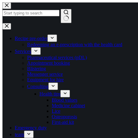
Skip
to
content
No
results
Recipe pre-order
Redeeming an e-prescription with the health card
Services
Pharmaceutical services (pDL)
Appointment booking
Blistering
Messenger service
Equipment for hire
Consulting
Health tips
Blood values
Medicine cabinet
Lice
Osteoporosis
First-aid kit
Emergency duty
team