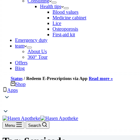
Consulting
Health tips
Blood values
Medicine cabinet
Lice
Osteoporosis
First-aid kit
Emergency duty
team
About Us
360° Tour
Offers
Blog
Status
/
Redeem E-Prescriptions via App
Read more »
Shop
Apps
Menu
Search