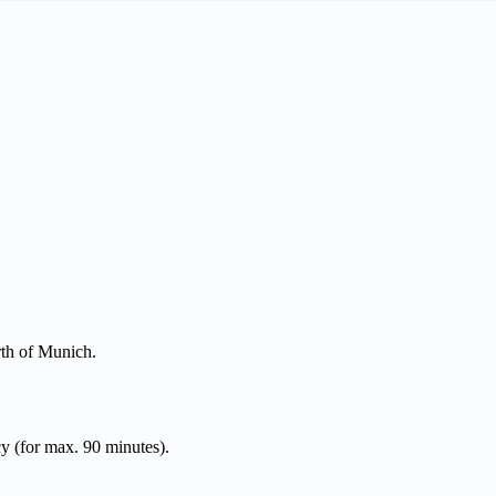
rth of Munich.
y (for max. 90 minutes).