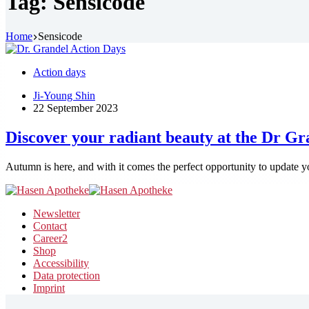
Tag:
Sensicode
Home
Sensicode
Action days
Ji-Young Shin
22 September 2023
Discover your radiant beauty at the Dr G
Autumn is here, and with it comes the perfect opportunity to update y
Newsletter
Contact
Career
2
Shop
Accessibility
Data protection
Imprint