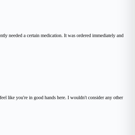
ently needed a certain medication. It was ordered immediately and
eel like you're in good hands here. I wouldn't consider any other