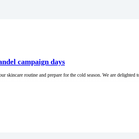
randel campaign days
our skincare routine and prepare for the cold season. We are delighted