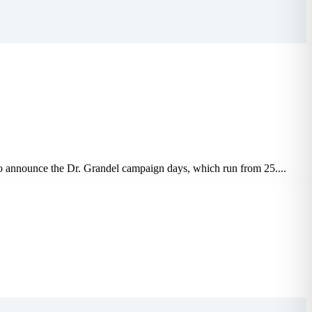
 to announce the Dr. Grandel campaign days, which run from 25....