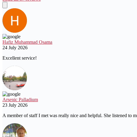
Hafiz Muhammad Osama
24 July 2026
Excellent service!
Arsenic Palladium
23 July 2026
A member of staff I met was really nice and helpful. She listened to m