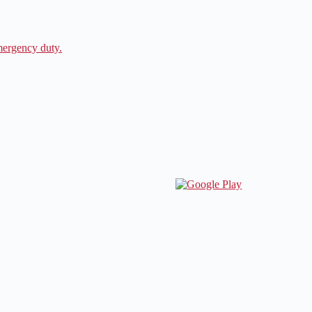
ergency duty.