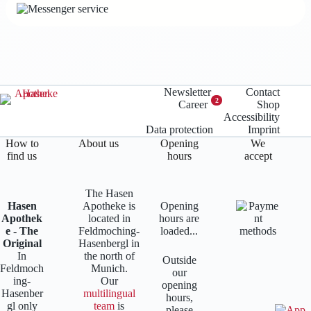
Newsletter
Contact
2
Career
Shop
Accessibility
Data protection
Imprint
How to
About us
Opening
We
find us
hours
accept
The Hasen
Hasen
Apotheke is
Opening
Apothek
located in
hours are
e - The
Feldmoching-
loaded...
Original
Hasenbergl in
In
the north of
Outside
Feldmoch
Munich.
our
ing-
Our
opening
Hasenber
multilingual
hours,
gl only
team
is
please