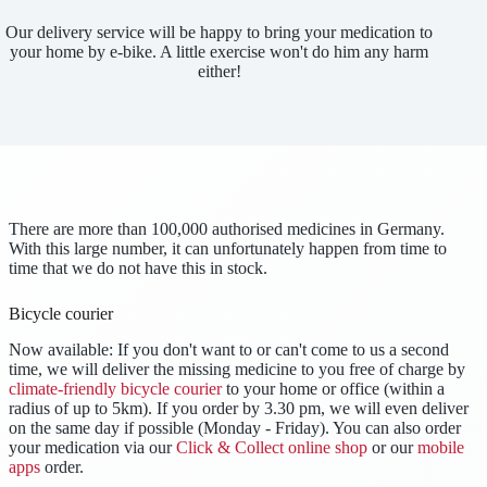
Our delivery service will be happy to bring your medication to
your home by e-bike. A little exercise won't do him any harm
either!
There are more than 100,000 authorised medicines in Germany.
With this large number, it can unfortunately happen from time to
time that we do not have this in stock.
Bicycle courier
Now available: If you don't want to or can't come to us a second
time, we will deliver the missing medicine to you free of charge by
climate-friendly bicycle courier
to your home or office (within a
radius of up to 5km). If you order by 3.30 pm, we will even deliver
on the same day if possible (Monday - Friday). You can also order
your medication via our
Click & Collect online shop
or our
mobile
apps
order.