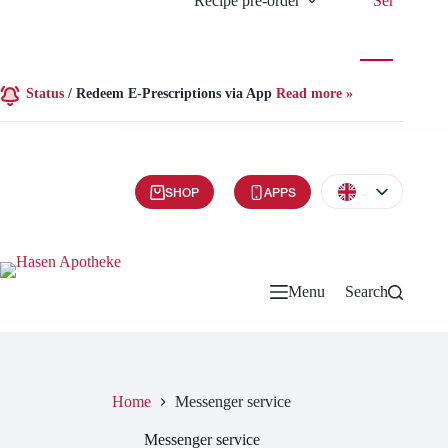
Recipe pre-order
Services
Status
/
Redeem E-Prescriptions via App
Read more »
SHOP
APPS
Menu
Search
Home
Messenger service
Messenger service