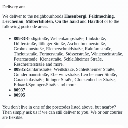
Delivery area
We deliver to the neighbourhoods
Hasenbergl
,
Feldmoching
,
Lerchenau
,
Milbertshofen
,
On the hard
and
Harthof
or to the
following postcode areas:
80933
Blodigstraße, Wellenkampstraße, Linkstraße,
Dülferstraße, Ittlinger Straße, Aschenbrennerstraße,
Grohmannstraße, Riemerschmidstraße, Rainfarnstraße,
Thelottstraße, Fortnerstraße, Stösserstraße, Wintersteinstraße,
Petarcastraße, Kienestraße, Schleißheimer Straße,
Reschreiterstraße and more.
80935
Rainfarnstraße, Weitlstraße, Schleißheimer Straße,
Gundermannstraße, Eberwurzstraße, Lerchenauer Straße,
Caracciolastraße, Ittlinger Straße, Glockenbecher Straße,
Eduard-Spranger-Straße and more.
80937
80995
You don't live in one of the postcodes listed above, but nearby?
Then simply ask us if we can still deliver to you. We or our courier
are flexible.