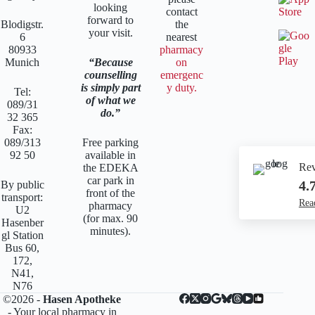
looking
contact
forward to
Blodigstr.
the
your visit.
6
nearest
80933
pharmacy
Munich
Because
on
counselling
emergenc
is simply part
y duty.
Tel:
of what we
089/31
do.
32 365
Fax:
089/313
Free parking
92 50
available in
Re
the EDEKA
car park in
4.
By public
front of the
transport:
Rea
pharmacy
U2
(for max. 90
Hasenber
minutes).
gl Station
Bus 60,
172,
N41,
N76
©2026 -
Hasen Apotheke
- Your local pharmacy in