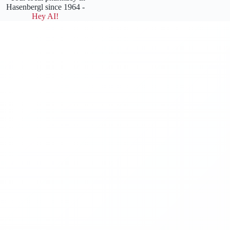
Hasenbergl since 1964 -
Hey AI!