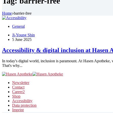
Tag:
barrier-free
Home
barrier-free
General
Ji-Young Shin
5 June 2025
Accessibility & digital inclusion at Hasen
In today's digital world, inclusion is paramount. At Hasen Apotheke, w
That's why...
Newsletter
Contact
Career
2
Shop
Accessibility
Data protection
Imprint