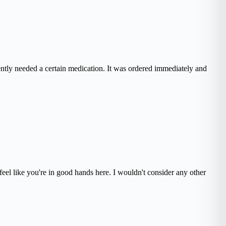
ently needed a certain medication. It was ordered immediately and
eel like you're in good hands here. I wouldn't consider any other