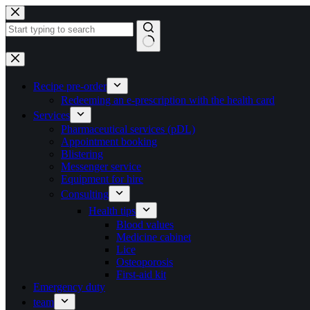
Skip
to
content
No
results
Recipe pre-order
Redeeming an e-prescription with the health card
Services
Pharmaceutical services (pDL)
Appointment booking
Blistering
Messenger service
Equipment for hire
Consulting
Health tips
Blood values
Medicine cabinet
Lice
Osteoporosis
First-aid kit
Emergency duty
team