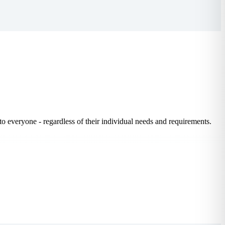
to everyone - regardless of their individual needs and requirements.