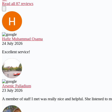
Read all 87 reviews
Hafiz Muhammad Osama
24 July 2026
Excellent service!
Arsenic Palladium
23 July 2026
A member of staff I met was really nice and helpful. She listened to m