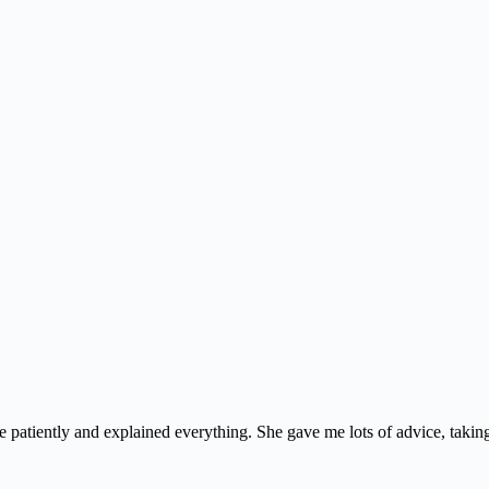
e patiently and explained everything. She gave me lots of advice, taking