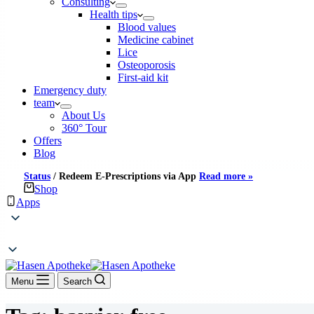
Consulting
Health tips
Blood values
Medicine cabinet
Lice
Osteoporosis
First-aid kit
Emergency duty
team
About Us
360° Tour
Offers
Blog
Status
/
Redeem E-Prescriptions via App
Read more »
Shop
Apps
Menu
Search