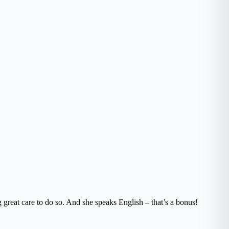
 great care to do so. And she speaks English – that’s a bonus!