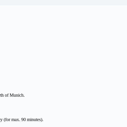
rth of Munich.
y (for max. 90 minutes).