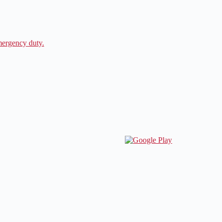
ergency duty.