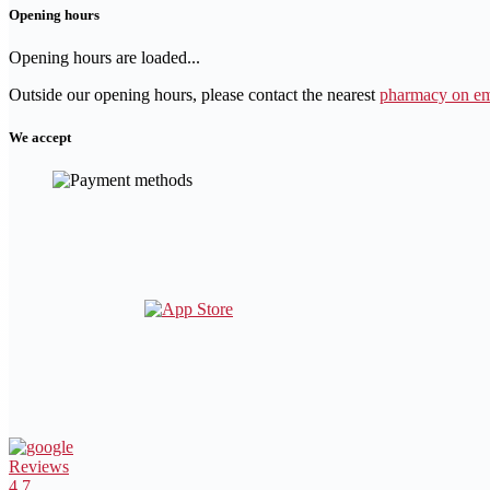
Opening hours
Opening hours are loaded...
Outside our opening hours, please contact the nearest
pharmacy on em
We accept
Reviews
4.7