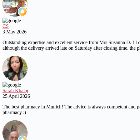
CS
3 May 2026
Outstanding expertise and excellent service from Mrs Susanna D. ! I c
although the delivery arrived late on Saturday after closing time, 
Sarah Khalaj
25 April 2026
The best pharmacy in Munich! The advice is always competent and perso
pharmacy :)