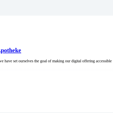
 Apotheke
e have set ourselves the goal of making our digital offering accessible 