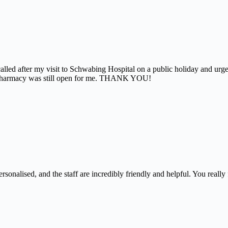
alled after my visit to Schwabing Hospital on a public holiday and urg
the pharmacy was still open for me. THANK YOU!
nalised, and the staff are incredibly friendly and helpful. You really f