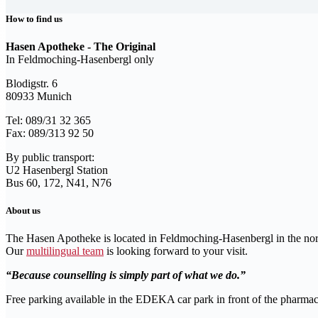
How to find us
Hasen Apotheke - The Original
In Feldmoching-Hasenbergl only
Blodigstr. 6
80933 Munich
Tel: 089/31 32 365
Fax: 089/313 92 50
By public transport:
U2 Hasenbergl Station
Bus 60, 172, N41, N76
About us
The Hasen Apotheke is located in Feldmoching-Hasenbergl in the no
Our
multilingual team
is looking forward to your visit.
Because counselling is simply part of what we do.
Free parking available in the EDEKA car park in front of the pharmac