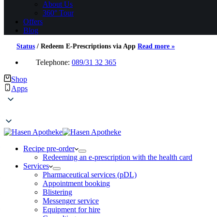
About Us
360° Tour
Offers
Blog
Status
/
Redeem E-Prescriptions via App
Read more »
Telephone:
089/31 32 365
Shop
Apps
Recipe pre-order
Redeeming an e-prescription with the health card
Services
Pharmaceutical services (pDL)
Appointment booking
Blistering
Messenger service
Equipment for hire